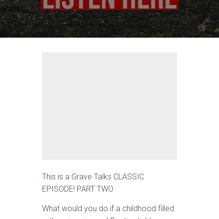
This is a Grave Talks CLASSIC
EPISODE! PART TWO
What would you do if a childhood filled