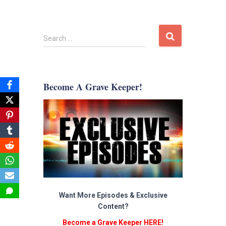
S
Search …
e
a
r
c
Become A Grave Keeper!
h
f
o
r
:
Want More Episodes & Exclusive
Content?
Become a Grave Keeper HERE!