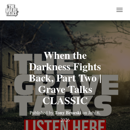
T
O
G
G
L
E
N
When the
A
V
Darkness Fights
I
G
Back, Part Two |
A
T
Grave Talks
I
O
CLASSIC
N
Tony Brueski
Published by
on
July 6,
2026