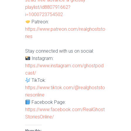
playlist/id880791662?
i=1000723754502
Patreon:
https://www.patreon.com/realghoststo
ries
Stay connected with us on social:
Instagram:
https://www.instagram.com/ghostpod
cast/
TikTok:
https://www.tiktok.com/@realghoststo
riesonline
Facebook Page:
https://www.facebook.com/RealGhost
StoriesOnline/
Share this: