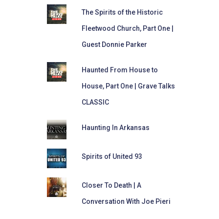
The Spirits of the Historic
Fleetwood Church, Part One |
Guest Donnie Parker
Haunted From House to
House, Part One | Grave Talks
CLASSIC
Haunting In Arkansas
Spirits of United 93
Closer To Death | A
Conversation With Joe Pieri