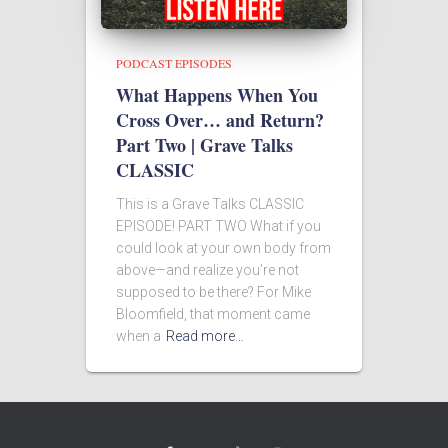
PODCAST EPISODES
What Happens When You
Cross Over… and Return?
Part Two | Grave Talks
CLASSIC
This is a Grave Talks CLASSIC
EPISODE! PART TWO What if you
could look at your own body from
above—and realize you’re not
supposed to be there? For Mike
Bloomfield, that moment came
when a
Read more…