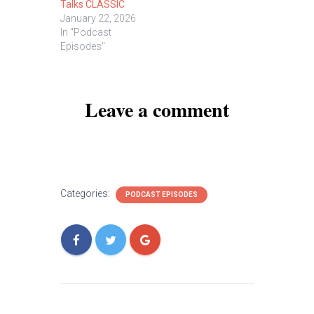
Talks CLASSIC
January 22, 2026
In "Podcast
Episodes"
Leave a comment
Categories:
PODCAST EPISODES