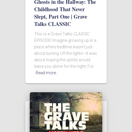
Ghosts in the Hallway: The
Childhood That Never
Slept, Part One | Grave
Talks CLASSIC
This is a Grave Talks CLASSIC
EPISODE! Imagine growing up in a
place where bedtime wasn’t just
about turning off the lights—it was
about hoping the spirits would
leave you alone for the night. For
Read more…