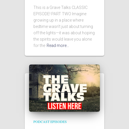
This is a Grave Talks CLASSIC
EPISODE! PART TWO Imagine
growing up in a place where
bedtime wasn’t just about turning
off the lights—it was about hoping
the spirits would leave you alone
for the
Read more…
PODCAST EPISODES