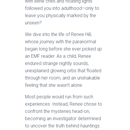
with eerie cries and floating lights
followed you into adulthood—only to
leave you physically marked by the
unseen?
We dive into the life of Renee Hill,
whose journey with the paranormal
began long before she ever picked up
an EMF reader. As a child, Renee
endured strange nightly sounds,
unexplained glowing orbs that floated
through her room, and an unshakable
feeling that she wasn’t alone.
Most people would run from such
experiences. Instead, Renee chose to
confront the mysteries head-on,
becoming an investigator determined
to uncover the truth behind hauntings.