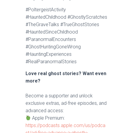
#PoltergeistActivity
#HauntedChildhood #GhostlyScratches
#TheGraveTalks #TrueGhostStories
#HauntedSinceChildhood
#ParanormalEncounters
#GhostHuntingGoneWrong
#HauntingExperiences
#RealParanormalStories
Love real ghost stories? Want even
more?
Become a supporter and unlock
exclusive extras, ad-free episodes, and
advanced access:
Apple Premium:
https://podcasts.apple.com/us/podca
st/ad-free-advance-a-ghostly-