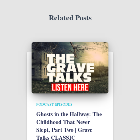
Related Posts
PODCAST EPISODES
Ghosts in the Hallway: The
Childhood That Never
Slept, Part Two | Grave
Talks CLASSIC