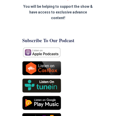
You will be helping to support the show &
have access to exclusive advance
content!
Subscribe To Our Podcast