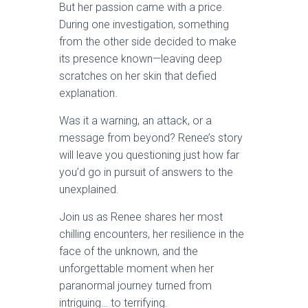
But her passion came with a price.
During one investigation, something
from the other side decided to make
its presence known—leaving deep
scratches on her skin that defied
explanation.
Was it a warning, an attack, or a
message from beyond? Renee’s story
will leave you questioning just how far
you’d go in pursuit of answers to the
unexplained.
Join us as Renee shares her most
chilling encounters, her resilience in the
face of the unknown, and the
unforgettable moment when her
paranormal journey turned from
intriguing… to terrifying.