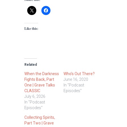
Like this:
Related
When the Darkness
Who’s Out There?
Fights Back, Part
June 16, 2020
One | Grave Talks
In "Podcast
CLASSIC
Episodes"
July 6, 2026
In "Podcast
Episodes"
Collecting Spirits,
Part Two | Grave