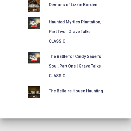
Demons of Lizzie Borden
Haunted Myrtles Plantation,
Part Two | Grave Talks
CLASSIC
The Battle for Cindy Sauer’s
Soul, Part One | Grave Talks
CLASSIC
The Bellaire House Haunting