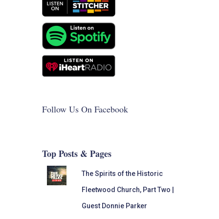
Follow Us On Facebook
Top Posts & Pages
The Spirits of the Historic
Fleetwood Church, Part Two |
Guest Donnie Parker