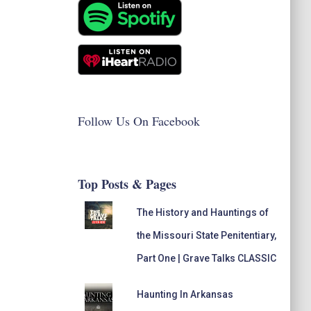
Follow Us On Facebook
Top Posts & Pages
The History and Hauntings of
the Missouri State Penitentiary,
Part One | Grave Talks CLASSIC
Haunting In Arkansas