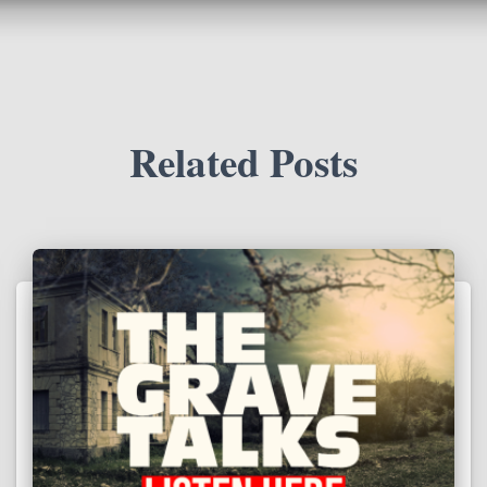
Related Posts