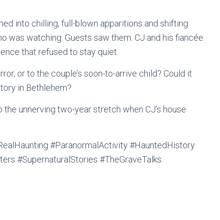
d into chilling, full-blown apparitions and shifting
 was watching. Guests saw them. CJ and his fiancée
ence that refused to stay quiet.
rror, or to the couple’s soon-to-arrive child? Could it
story in Bethlehem?
to the unnerving two-year stretch when CJ’s house
alHaunting #ParanormalActivity #HauntedHistory
ters #SupernaturalStories #TheGraveTalks