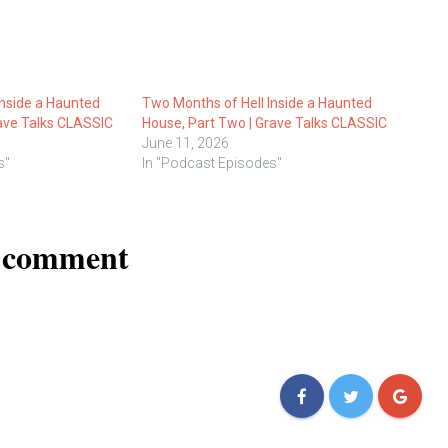
Inside a Haunted
Two Months of Hell Inside a Haunted
rave Talks CLASSIC
House, Part Two | Grave Talks CLASSIC
June 11, 2026
s"
In "Podcast Episodes"
a comment