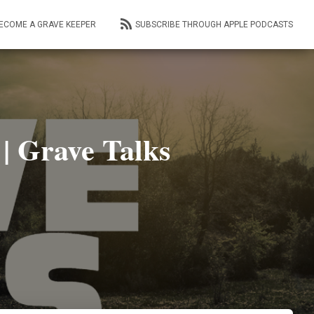
ECOME A GRAVE KEEPER
SUBSCRIBE THROUGH APPLE PODCASTS
| Grave Talks