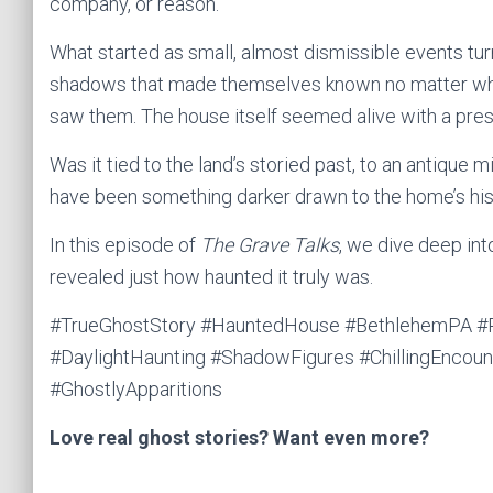
company, or reason.
What started as small, almost dismissible events turne
shadows that made themselves known no matter who
saw them. The house itself seemed alive with a pres
Was it tied to the land’s storied past, to an antique mi
have been something darker drawn to the home’s hi
In this episode of
The Grave Talks
, we dive deep in
revealed just how haunted it truly was.
#TrueGhostStory #HauntedHouse #BethlehemPA #Re
#DaylightHaunting #ShadowFigures #ChillingEncoun
#GhostlyApparitions
Love real ghost stories? Want even more?