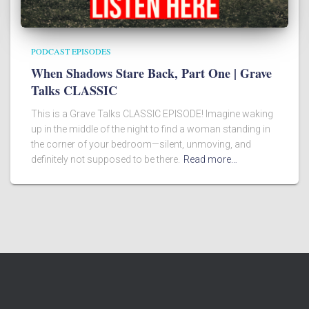
PODCAST EPISODES
When Shadows Stare Back, Part One | Grave
Talks CLASSIC
This is a Grave Talks CLASSIC EPISODE! Imagine waking
up in the middle of the night to find a woman standing in
the corner of your bedroom—silent, unmoving, and
definitely not supposed to be there.
Read more…