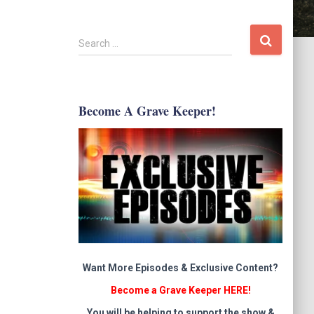
S
Search …
e
a
r
c
Become A Grave Keeper!
h
f
o
r
:
Want More Episodes & Exclusive Content?
Become a Grave Keeper HERE!
You will be helping to support the show &