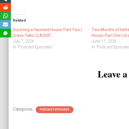
Related
Surviving a Haunted House, Part Two |
Two Months of Hell 
Grave Talks CLASSIC
House, Part One | G
July 7, 2026
June 11, 2026
In "Podcast Episodes"
In "Podcast Episode
Leave 
Categories:
PODCAST EPISODES