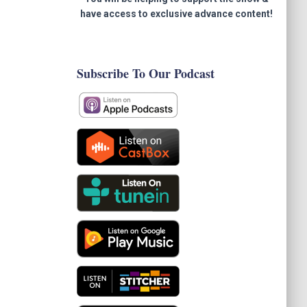
have access to exclusive advance content!
Subscribe To Our Podcast