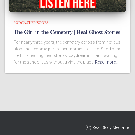
PODCAST EPISODES
The Girl in the Cemetery | Real Ghost Stories
For nearly three years, the cemetery across from her bus
stop had become part of her morning routine. She’d pass
the time reading headstones, daydreaming, and waiting
for the school bus without giving the place
Read more…
(C) Real Story Media Inc