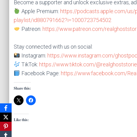
Become a supporter and unlock exclusive extras, a
Apple Premium:
https://podcasts.apple.com/us/
playlist/id880791662?i=1000723754502
Patreon:
https://www.patreon.com/realghoststor
Stay connected with us on social:
Instagram:
https://www.instagram.com/ghostpod
TikTok:
https://www.tiktok.com/@realghoststorie
Facebook Page:
https://www.facebook.com/Real
Share this:
Like this: