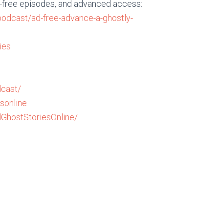
d-free episodes, and advanced access:
podcast/ad-free-advance-a-ghostly-
ies
cast/
sonline
GhostStoriesOnline/