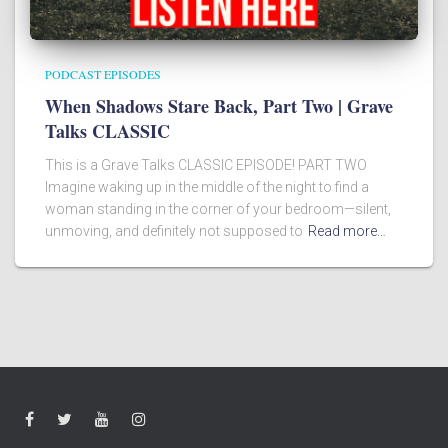
PODCAST EPISODES
When Shadows Stare Back, Part Two | Grave
Talks CLASSIC
This is a Grave Talks CLASSIC EPISODE! PART TWO
Imagine waking up in the middle of the night to find a
woman standing in the corner of your bedroom—silent,
unmoving, and definitely not supposed to
Read more…