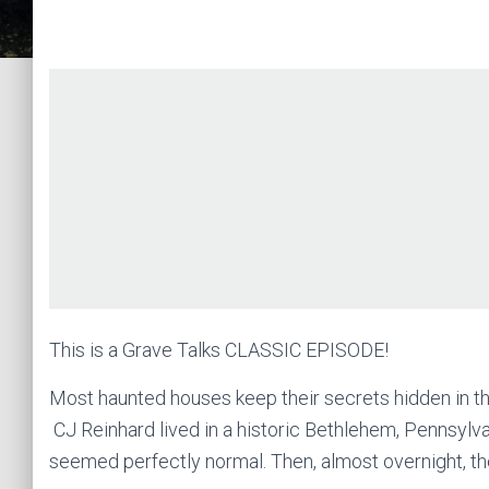
This is a Grave Talks CLASSIC EPISODE!
Most haunted houses keep their secrets hidden in th
CJ Reinhard lived in a historic Bethlehem, Pennsylva
seemed perfectly normal. Then, almost overnight, the 