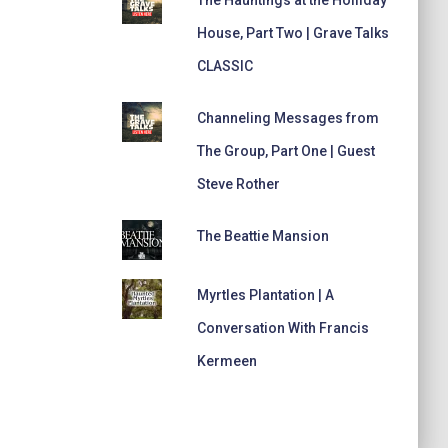
House, Part Two | Grave Talks
CLASSIC
Channeling Messages from
The Group, Part One | Guest
Steve Rother
The Beattie Mansion
Myrtles Plantation | A
Conversation With Francis
Kermeen