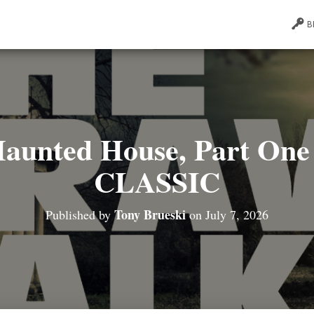
B
Haunted House, Part One 
CLASSIC
Tony Brueski
Published by
on
July 7, 2026