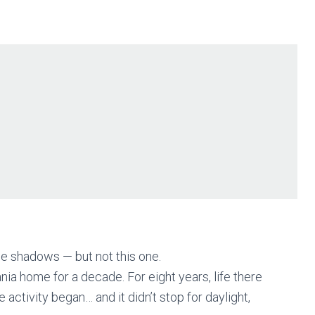
e shadows — but not this one.
nia home for a decade. For eight years, life there
activity began… and it didn’t stop for daylight,