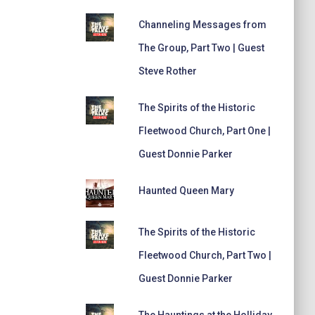
Channeling Messages from
The Group, Part Two | Guest
Steve Rother
The Spirits of the Historic
Fleetwood Church, Part One |
Guest Donnie Parker
Haunted Queen Mary
The Spirits of the Historic
Fleetwood Church, Part Two |
Guest Donnie Parker
The Hauntings at the Holliday