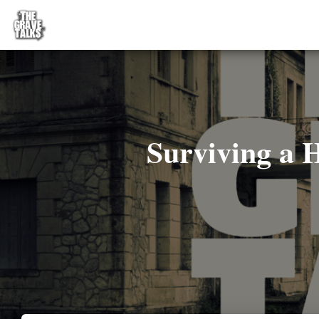
Surviving a 