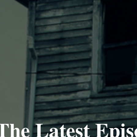
The Latest Epis