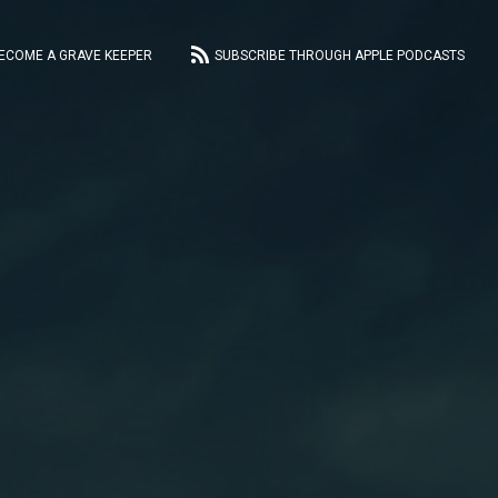
ECOME A GRAVE KEEPER
SUBSCRIBE THROUGH APPLE PODCASTS