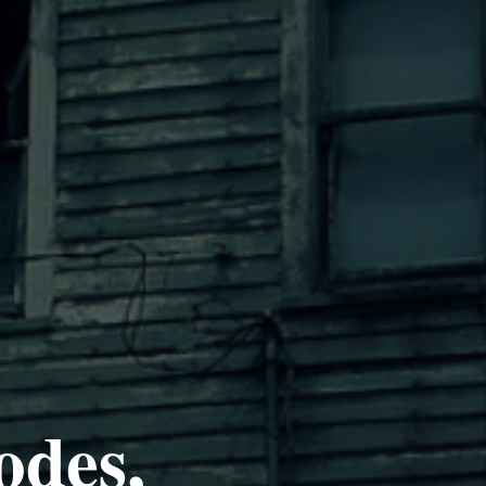
odes,