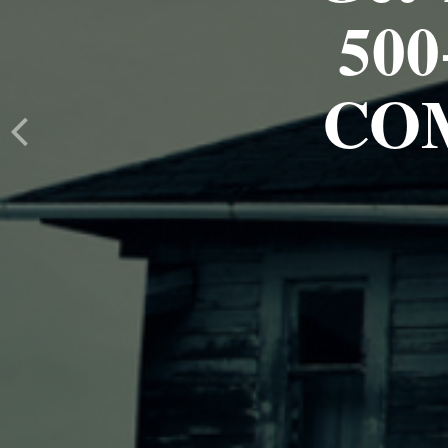
500
CO