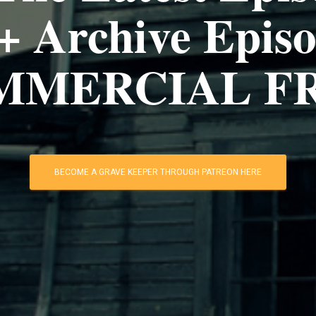
+ Archive Episo
MMERCIAL FR
BECOME A GRAVE KEEPER THROUGH PATREON HERE