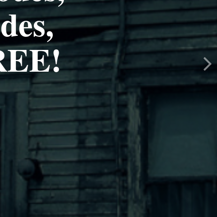
des,
EE!