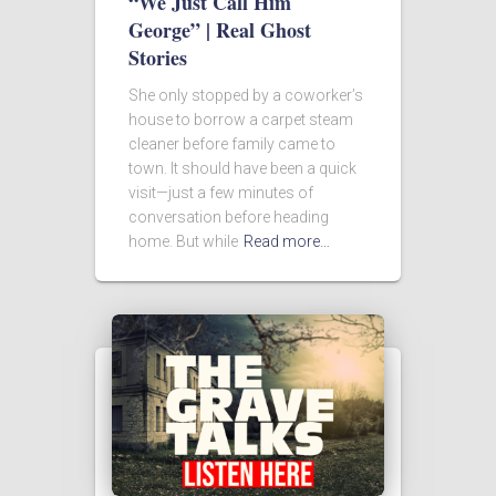
“We Just Call Him
George” | Real Ghost
Stories
She only stopped by a coworker’s
house to borrow a carpet steam
cleaner before family came to
town. It should have been a quick
visit—just a few minutes of
conversation before heading
home. But while
Read more…