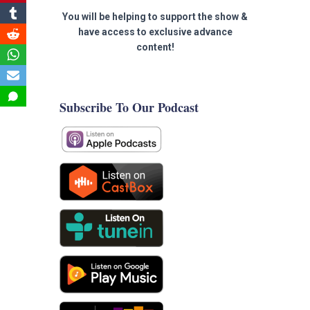
You will be helping to support the show &
have access to exclusive advance
content!
Subscribe To Our Podcast