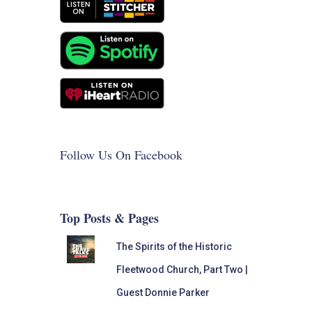
Follow Us On Facebook
Top Posts & Pages
The Spirits of the Historic
Fleetwood Church, Part Two |
Guest Donnie Parker