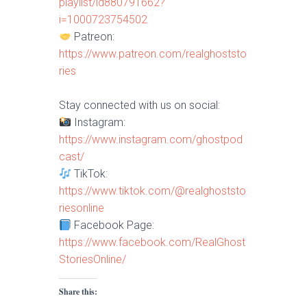
playlist/id880791662?
i=1000723754502
Patreon:
https://www.patreon.com/realghoststo
ries
Stay connected with us on social:
Instagram:
https://www.instagram.com/ghostpod
cast/
TikTok:
https://www.tiktok.com/@realghoststo
riesonline
Facebook Page:
https://www.facebook.com/RealGhost
StoriesOnline/
Share this: