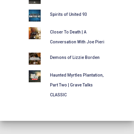
Spirits of United 93
Closer To Death | A
Conversation With Joe Pieri
Demons of Lizzie Borden
Haunted Myrtles Plantation,
Part Two | Grave Talks
CLASSIC