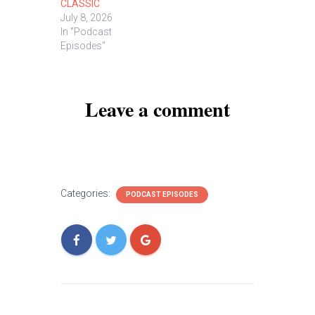
CLASSIC
July 8, 2026
In "Podcast
Episodes"
Leave a comment
Categories:
PODCAST EPISODES