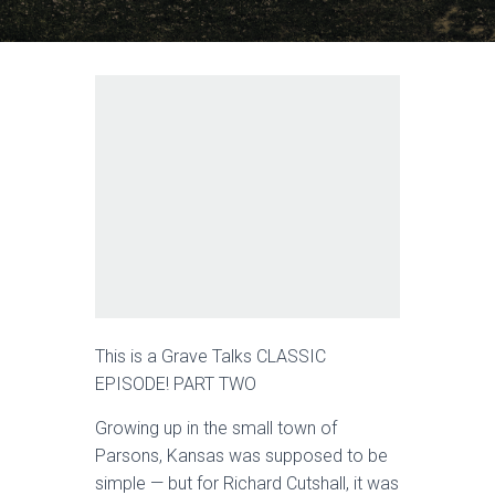
This is a Grave Talks CLASSIC
EPISODE! PART TWO
Growing up in the small town of
Parsons, Kansas was supposed to be
simple — but for Richard Cutshall, it was