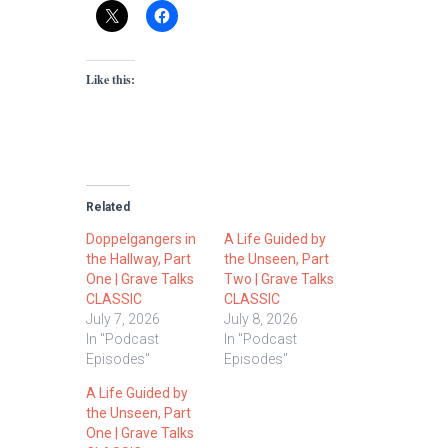
Like this:
Related
Doppelgangers in
A Life Guided by
the Hallway, Part
the Unseen, Part
One | Grave Talks
Two | Grave Talks
CLASSIC
CLASSIC
July 7, 2026
July 8, 2026
In "Podcast
In "Podcast
Episodes"
Episodes"
A Life Guided by
the Unseen, Part
One | Grave Talks