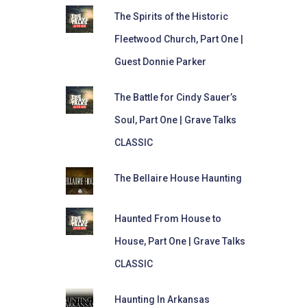
The Spirits of the Historic
Fleetwood Church, Part One |
Guest Donnie Parker
The Battle for Cindy Sauer’s
Soul, Part One | Grave Talks
CLASSIC
The Bellaire House Haunting
Haunted From House to
House, Part One | Grave Talks
CLASSIC
Haunting In Arkansas