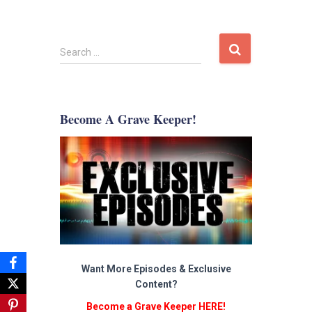
S
Search …
e
a
r
c
Become A Grave Keeper!
h
f
o
r
:
Want More Episodes & Exclusive
Content?
Become a Grave Keeper HERE!