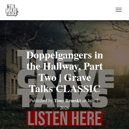
T
O
G
G
L
E
N
Doppelgangers in
A
V
the Hallway, Part
I
G
Two | Grave
A
T
Talks CLASSIC
I
O
N
Tony Brueski
Published by
on
July 7,
2026