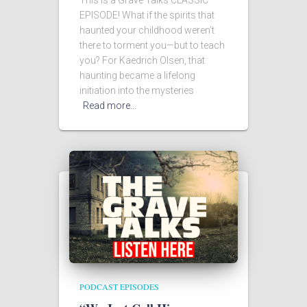
This is a Grave Talks CLASSIC
EPISODE! What if the spirits that
haunted your childhood weren’t
there to torment you—but to teach
you? For Kaedrich Olsen, that
haunting became a lifelong
initiation into the mysteries
Read more…
PODCAST EPISODES