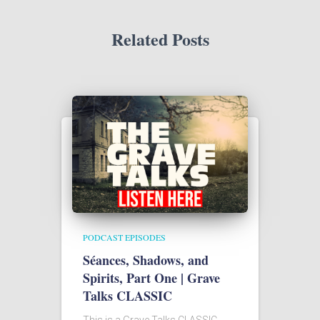
Related Posts
PODCAST EPISODES
Séances, Shadows, and
Spirits, Part One | Grave
Talks CLASSIC