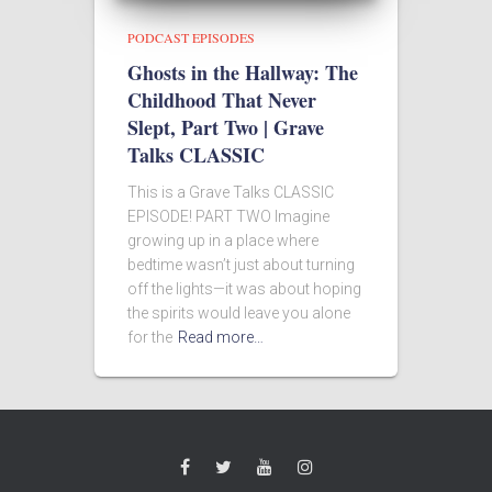
PODCAST EPISODES
Ghosts in the Hallway: The
Childhood That Never
Slept, Part Two | Grave
Talks CLASSIC
This is a Grave Talks CLASSIC
EPISODE! PART TWO Imagine
growing up in a place where
bedtime wasn’t just about turning
off the lights—it was about hoping
the spirits would leave you alone
for the
Read more…