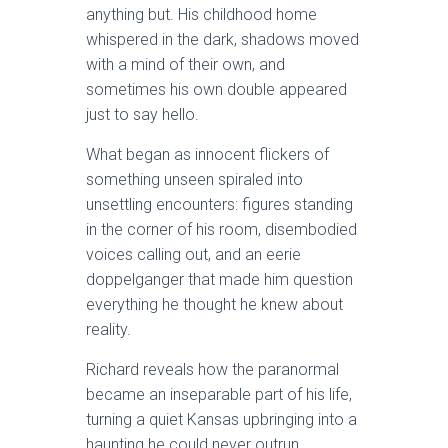
anything but. His childhood home
whispered in the dark, shadows moved
with a mind of their own, and
sometimes his own double appeared
just to say hello.
What began as innocent flickers of
something unseen spiraled into
unsettling encounters: figures standing
in the corner of his room, disembodied
voices calling out, and an eerie
doppelganger that made him question
everything he thought he knew about
reality.
Richard reveals how the paranormal
became an inseparable part of his life,
turning a quiet Kansas upbringing into a
haunting he could never outrun.