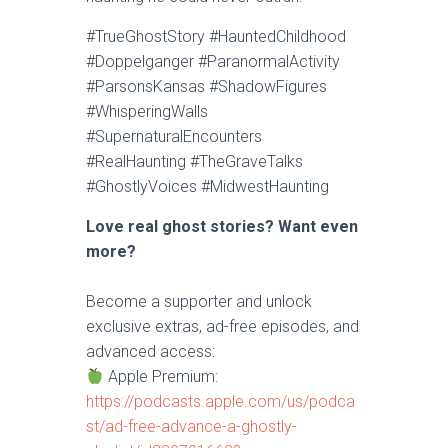
#TrueGhostStory #HauntedChildhood
#Doppelganger #ParanormalActivity
#ParsonsKansas #ShadowFigures
#WhisperingWalls
#SupernaturalEncounters
#RealHaunting #TheGraveTalks
#GhostlyVoices #MidwestHaunting
Love real ghost stories? Want even
more?
Become a supporter and unlock
exclusive extras, ad-free episodes, and
advanced access:
Apple Premium:
https://podcasts.apple.com/us/podca
st/ad-free-advance-a-ghostly-